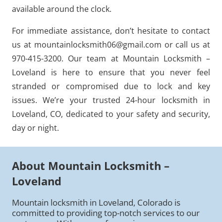
available around the clock.
For immediate assistance, don’t hesitate to contact
us at mountainlocksmith06@gmail.com or call us at
970-415-3200. Our team at Mountain Locksmith –
Loveland is here to ensure that you never feel
stranded or compromised due to lock and key
issues. We’re your trusted 24-hour locksmith in
Loveland, CO, dedicated to your safety and security,
day or night.
About Mountain Locksmith –
Loveland
Mountain locksmith in Loveland, Colorado is
committed to providing top-notch services to our