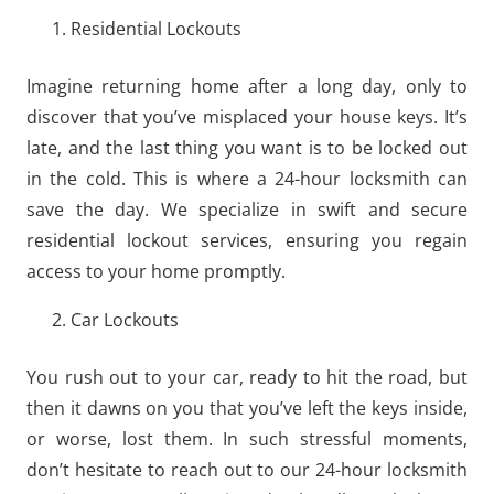
Residential Lockouts
Imagine returning home after a long day, only to
discover that you’ve misplaced your house keys. It’s
late, and the last thing you want is to be locked out
in the cold. This is where a 24-hour locksmith can
save the day. We specialize in swift and secure
residential lockout services, ensuring you regain
access to your home promptly.
Car Lockouts
You rush out to your car, ready to hit the road, but
then it dawns on you that you’ve left the keys inside,
or worse, lost them. In such stressful moments,
don’t hesitate to reach out to our 24-hour locksmith