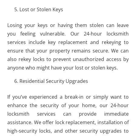
Lost or Stolen Keys
Losing your keys or having them stolen can leave
you feeling vulnerable. Our 24-hour locksmith
services include key replacement and rekeying to
ensure that your property remains secure. We can
also rekey locks to prevent unauthorized access by
anyone who might have your lost or stolen keys.
Residential Security Upgrades
If you’ve experienced a break-in or simply want to
enhance the security of your home, our 24-hour
locksmith services can provide immediate
assistance. We offer lock replacement, installation of
high-security locks, and other security upgrades to