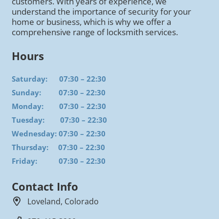
customers. With years of experience, we
understand the importance of security for your
home or business, which is why we offer a
comprehensive range of locksmith services.
Hours
Saturday: 07:30 – 22:30
Sunday: 07:30 – 22:30
Monday: 07:30 – 22:30
Tuesday: 07:30 – 22:30
Wednesday: 07:30 – 22:30
Thursday: 07:30 – 22:30
Friday: 07:30 – 22:30
Contact Info
Loveland, Colorado