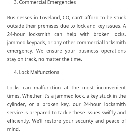
Commercial Emergencies
Businesses in Loveland, CO, can’t afford to be stuck
outside their premises due to lock and key issues. A
24-hour locksmith can help with broken locks,
jammed keypads, or any other commercial locksmith
emergency. We ensure your business operations
stay on track, no matter the time.
Lock Malfunctions
Locks can malfunction at the most inconvenient
times. Whether it’s a jammed lock, a key stuck in the
cylinder, or a broken key, our 24-hour locksmith
service is prepared to tackle these issues swiftly and
efficiently. We’ll restore your security and peace of
mind.