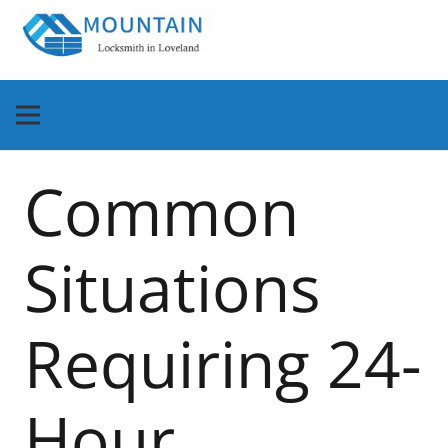
Common
Situations
Requiring 24-
Hour