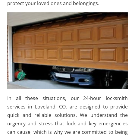
protect your loved ones and belongings.
In all these situations, our 24-hour locksmith
services in Loveland, CO, are designed to provide
quick and reliable solutions. We understand the
urgency and stress that lock and key emergencies
can cause, which is why we are committed to being