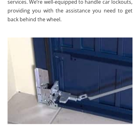
services. We’re well-equipped to handle car lockouts,
providing you with the assistance you need to get
back behind the wheel.