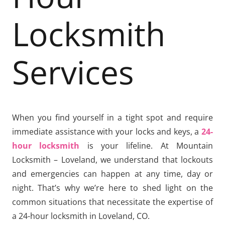
Locksmith
Services
When you find yourself in a tight spot and require
immediate assistance with your locks and keys, a
24-
hour locksmith
is your lifeline. At Mountain
Locksmith – Loveland, we understand that lockouts
and emergencies can happen at any time, day or
night. That’s why we’re here to shed light on the
common situations that necessitate the expertise of
a 24-hour locksmith in Loveland, CO.