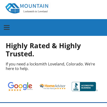
Highly Rated & Highly
Trusted.
If you need a locksmith Loveland, Colorado. We’re
here to help.