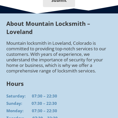
Submit
About Mountain Locksmith –
Loveland
Mountain locksmith in Loveland, Colorado is
committed to providing top-notch services to our
customers. With years of experience, we
understand the importance of security for your
home or business, which is why we offer a
comprehensive range of locksmith services.
Hours
Saturday: 07:30 – 22:30
Sunday: 07:30 – 22:30
Monday: 07:30 – 22:30
Tuesday: 07:30 – 22:30