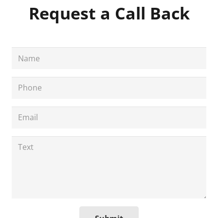
Request a Call Back