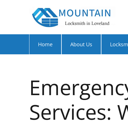
Home
About Us
Locksmi
Emergency
Services: