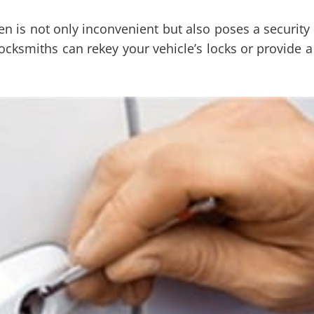
 is not only inconvenient but also poses a security ri
cksmiths can rekey your vehicle’s locks or provide a 