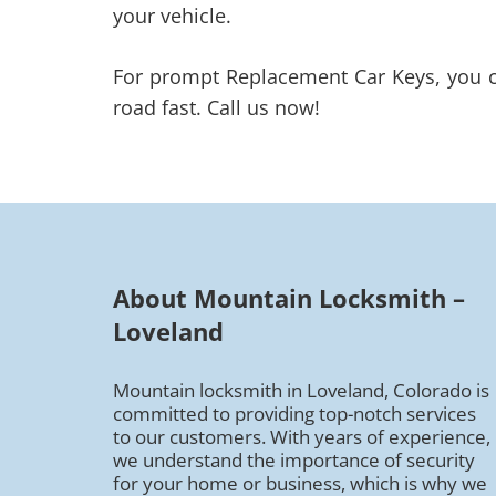
your vehicle.
For prompt Replacement Car Keys, you ca
road fast. Call us now!
About Mountain Locksmith –
Loveland
Mountain locksmith in Loveland, Colorado is
committed to providing top-notch services
to our customers. With years of experience,
we understand the importance of security
for your home or business, which is why we