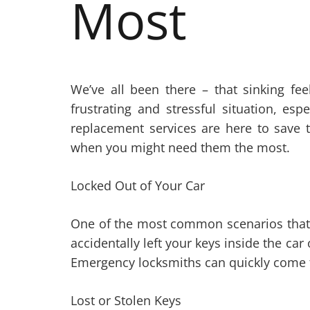
Most
We’ve all been there – that sinking fe
frustrating and stressful situation, e
replacement services are here to save 
when you might need them the most.
Locked Out of Your Car
One of the most common scenarios tha
accidentally left your keys inside the ca
Emergency locksmiths can quickly come to
Lost or Stolen Keys