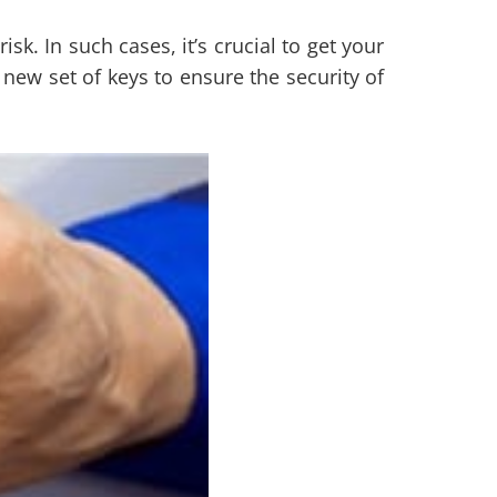
sk. In such cases, it’s crucial to get your
new set of keys to ensure the security of