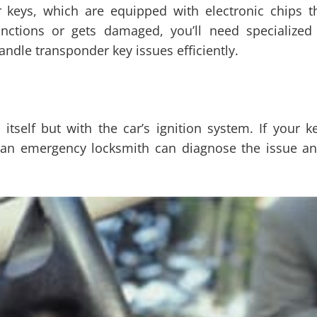
 keys, which are equipped with electronic chips th
nctions or gets damaged, you’ll need specialized 
dle transponder key issues efficiently.
itself but with the car’s ignition system. If your ke
 an emergency locksmith can diagnose the issue and 