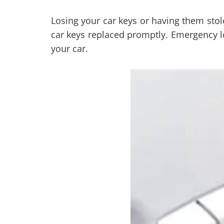
Losing your car keys or having them stolen
car keys replaced promptly. Emergency lo
your car.