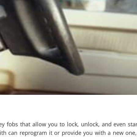
obs that allow you to lock, unlock, and even start 
th can reprogram it or provide you with a new one, 