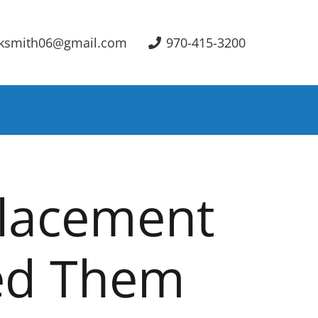
ksmith06@gmail.com
970-415-3200
placement
ed Them