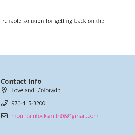
eliable solution for getting back on the
Contact Info
Loveland, Colorado
970-415-3200
mountainlocksmith06@gmail.com