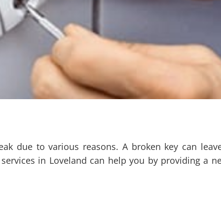
eak due to various reasons. A broken key can leav
 services in Loveland can help you by providing a n