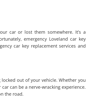
your car or lost them somewhere. It’s a
Fortunately, emergency Loveland car key
rgency car key replacement services and
g locked out of your vehicle. Whether you
ur car can be a nerve-wracking experience.
on the road.