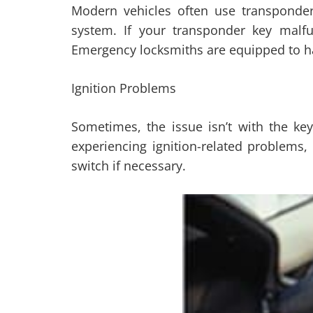
Modern vehicles often use transponder
system. If your transponder key malfu
Emergency locksmiths are equipped to han
Ignition Problems
Sometimes, the issue isn’t with the key 
experiencing ignition-related problems,
switch if necessary.