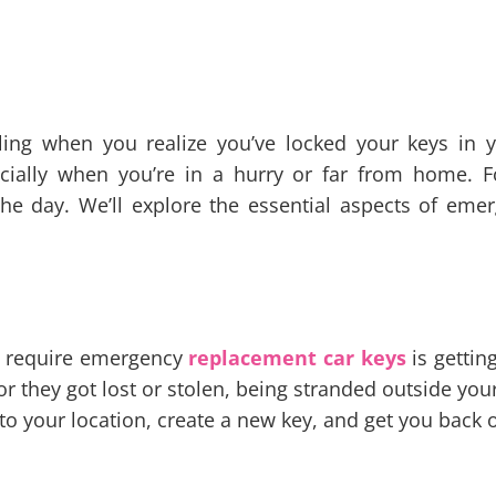
eling when you realize you’ve locked your keys in 
specially when you’re in a hurry or far from home. 
the day. We’ll explore the essential aspects of eme
t require emergency
replacement car keys
is gettin
r or they got lost or stolen, being stranded outside yo
 your location, create a new key, and get you back 