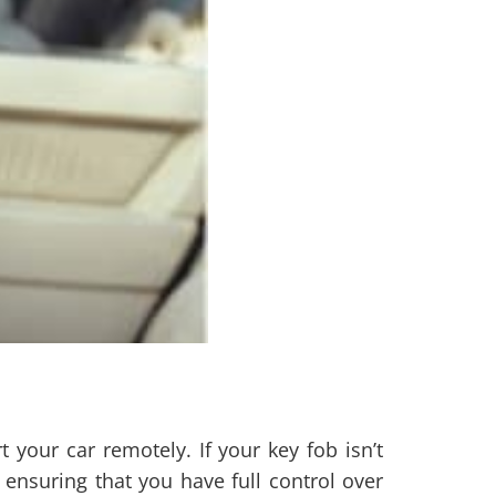
your car remotely. If your key fob isn’t
ensuring that you have full control over