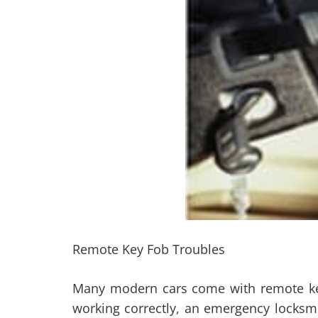
Remote Key Fob Troubles
Many modern cars come with remote key f
working correctly, an emergency locksmi