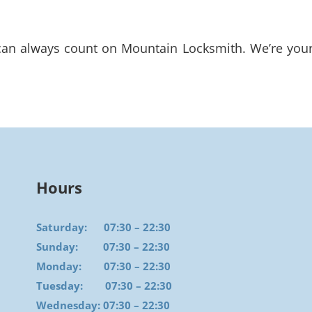
n always count on Mountain Locksmith. We’re your r
Hours
Saturday: 07:30 – 22:30
Sunday: 07:30 – 22:30
Monday: 07:30 – 22:30
Tuesday: 07:30 – 22:30
Wednesday: 07:30 – 22:30