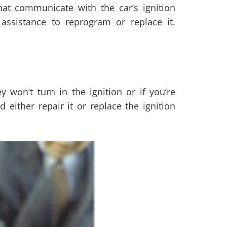
at communicate with the car’s ignition
assistance to reprogram or replace it.
y won’t turn in the ignition or if you’re
either repair it or replace the ignition