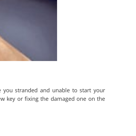
e you stranded and unable to start your
ew key or fixing the damaged one on the