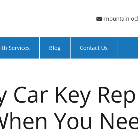
mountainloc
th Services
Blog
Contact Us
 Car Key Re
 When You Ne