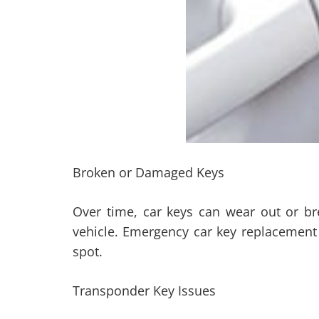
Broken or Damaged Keys
Over time, car keys can wear out or br
vehicle. Emergency car key replacement
spot.
Transponder Key Issues