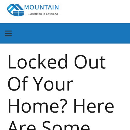
Locked Out
Of Your
Home? Here
Are Some