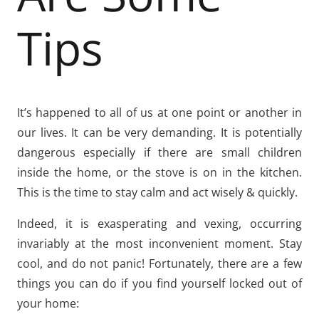
Tips
It’s happened to all of us at one point or another in
our lives. It can be very demanding. It is potentially
dangerous especially if there are small children
inside the home, or the stove is on in the kitchen.
This is the time to stay calm and act wisely & quickly.
Indeed, it is exasperating and vexing, occurring
invariably at the most inconvenient moment. Stay
cool, and do not panic! Fortunately, there are a few
things you can do if you find yourself locked out of
your home: