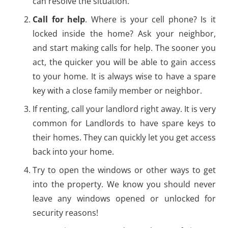
can resolve the situation.
Call for help
. Where is your cell phone? Is it
locked inside the home? Ask your neighbor,
and start making calls for help. The sooner you
act, the quicker you will be able to gain access
to your home. It is always wise to have a spare
key with a close family member or neighbor.
If renting, call your landlord right away. It is very
common for Landlords to have spare keys to
their homes. They can quickly let you get access
back into your home.
Try to open the windows or other ways to get
into the property. We know you should never
leave any windows opened or unlocked for
security reasons!