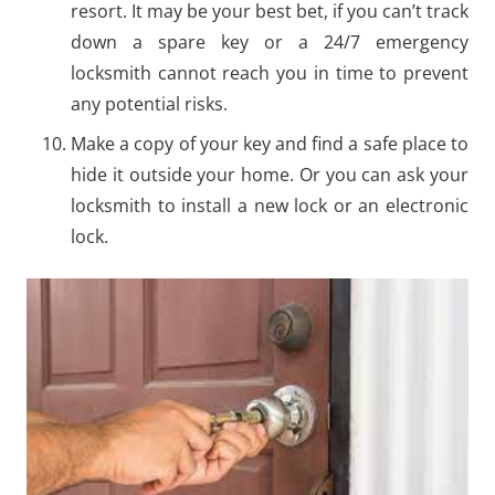
resort. It may be your best bet, if you can’t track
down a spare key or a 24/7 emergency
locksmith cannot reach you in time to prevent
any potential risks.
Make a copy of your key and find a safe place to
hide it outside your home. Or you can ask your
locksmith to install a new lock or an electronic
lock.