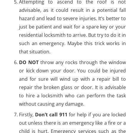
Attempting to ascend to the roof is not
advisable, as it could result in a potential fall
hazard and lead to severe injuries. It’s better to
just be patient and wait for a spare key or your
residential locksmith to arrive. But try to do it in
such an emergency. Maybe this trick works in
that situation.
DO NOT
throw any rocks through the window
or kick down your door. You could be injured
and for sure will wind up with a repair bill to
repair the broken glass or door. It is advisable
to hire a locksmith who can perform the task
without causing any damage.
Firstly,
Don’t call 911
for help if you are locked
out unless there is an emergency like a fire or a
child is hurt. Emergency services such as the