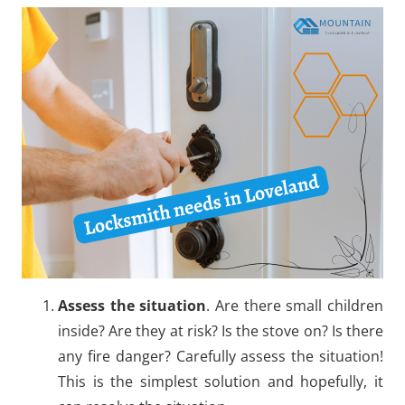
Assess the situation
. Are there small children
inside? Are they at risk? Is the stove on? Is there
any fire danger? Carefully assess the situation!
This is the simplest solution and hopefully, it