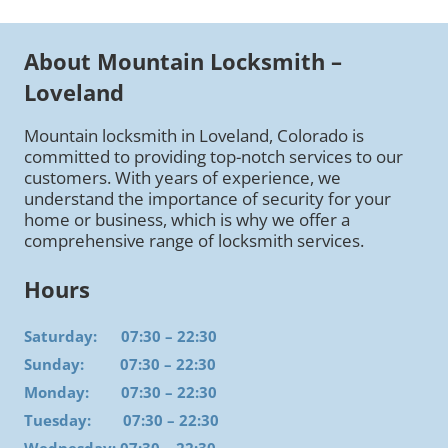
About Mountain Locksmith –
Loveland
Mountain locksmith in Loveland, Colorado is
committed to providing top-notch services to our
customers. With years of experience, we
understand the importance of security for your
home or business, which is why we offer a
comprehensive range of locksmith services.
Hours
Saturday: 07:30 – 22:30
Sunday: 07:30 – 22:30
Monday: 07:30 – 22:30
Tuesday: 07:30 – 22:30