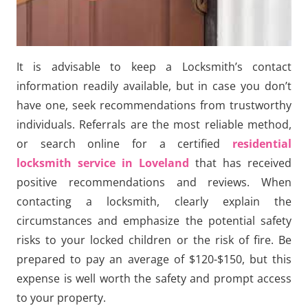
It is advisable to keep a Locksmith’s contact
information readily available, but in case you don’t
have one, seek recommendations from trustworthy
individuals. Referrals are the most reliable method,
or search online for a certified
residential
locksmith service in Loveland
that has received
positive recommendations and reviews. When
contacting a locksmith, clearly explain the
circumstances and emphasize the potential safety
risks to your locked children or the risk of fire. Be
prepared to pay an average of $120-$150, but this
expense is well worth the safety and prompt access
to your property.