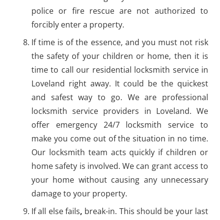
police or fire rescue are not authorized to
forcibly enter a property.
If time is of the essence, and you must not risk
the safety of your children or home, then it is
time to call our residential locksmith service in
Loveland right away. It could be the quickest
and safest way to go. We are professional
locksmith service providers in Loveland. We
offer emergency 24/7 locksmith service to
make you come out of the situation in no time.
Our locksmith team acts quickly if children or
home safety is involved. We can grant access to
your home without causing any unnecessary
damage to your property.
If all else fails
,
break-in. This should be your last